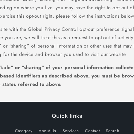
ding on where you live, you may have the right to opt out of t
xercise this opt-out right, please follow the instructions below
bsite with the Global Privacy Control opt-out preference signa
you are, we will treat this as a request to opt-out of activit
” or “sharing” of personal information or other uses that may
g for the device and browser you used to visit our website.
 "sale" or "sharing" of your personal information collect
-based identifiers as described above, you must be brow
 states referred to above.
Quick links
Category
About Us
Services
Contact
Search