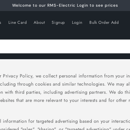
Welcome to our RMS-Electric Login to see prices
s
Line Card
About
Signup
Login
Bulk Order Add
 Privacy Policy, we collect personal information from your in
ncluding through cookies and similar technologies. We may al
n with third parties, including advertising partners. We do th
bsites that are more relevant to your interests and for other 
 information for targeted advertising based on your interacti
sidered "sales", "sharing", or "targeted advertising" under ce