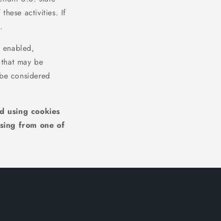
hese activities. If
.
l enabled,
y that may be
 be considered
ed using cookies
sing from one of