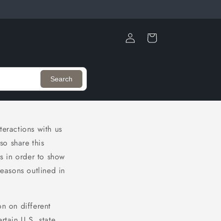
Log
Cart
in
Search
teractions with us
so share this
is in order to show
reasons outlined in
on on different
rtain U.S. state