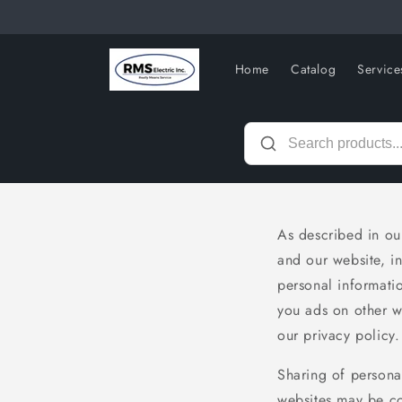
Skip to
content
Home
Catalog
Service
As described in our
and our website, i
personal informatio
you ads on other we
our privacy policy.
Sharing of personal
websites may be con