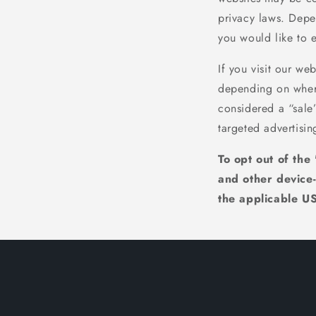
privacy laws. Depen
you would like to e
If you visit our we
depending on where 
considered a “sale
targeted advertisin
To opt out of the
and other device
the applicable US